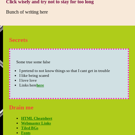
Click wisely and try not to stay for too long
Bunch of writing here
Secrets
Some true some false
I pretend to not know things so that I cant get in trouble
I like being scared
I love love
Links here
here
Drain me
HTML Cheatsheet
Webmaster Links
Tiled BGs
Fonts