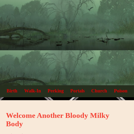
Birth
Walk-In
Peeking
Portals
Church
Poison
Welcome Another Bloody Milky
Body